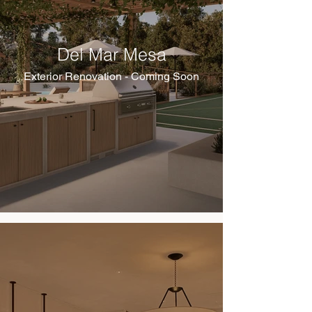
Del Mar Mesa
Exterior Renovation - Coming Soon