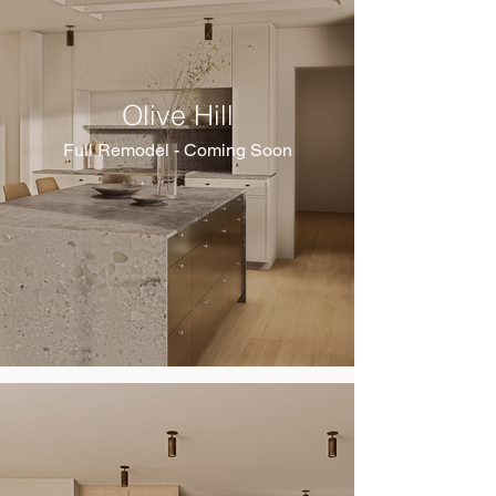
Olive Hill
Full Remodel - Coming Soon