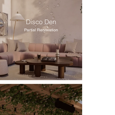
Disco Den
Partial Renovation