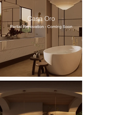
Casa Oro
Partial Renovation - Coming Soon