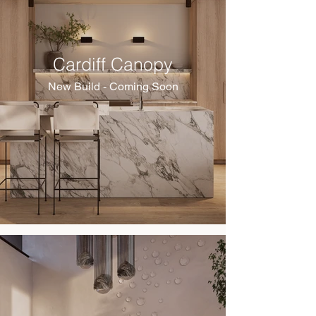
Cardiff Canopy
New Build - Coming Soon