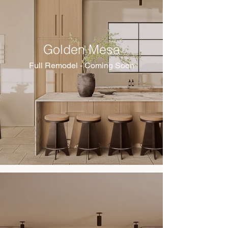
Golden Mesa
Full Remodel - Coming Soon