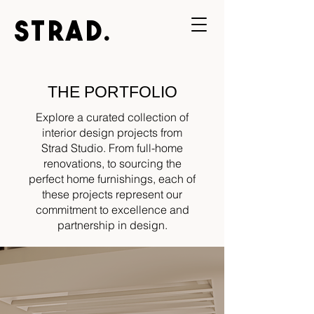
STRAD.
THE PORTFOLIO
Explore a curated collection of
interior design projects from
Strad Studio. From full-home
renovations, to sourcing the
perfect home furnishings, each of
these projects represent our
commitment to excellence and
partnership in design.