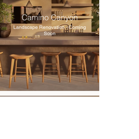
Camino Canyon
Landscape Renovation - Coming
Soon