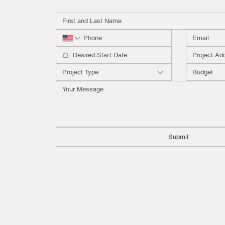
Project Type
Budget
Submit