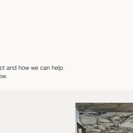
ect and how we can help.
ow.