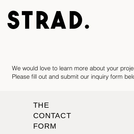
STRAD.
We would love to learn more about your proj
Please fill out and submit our inquiry form bel
THE
CONTACT
FORM