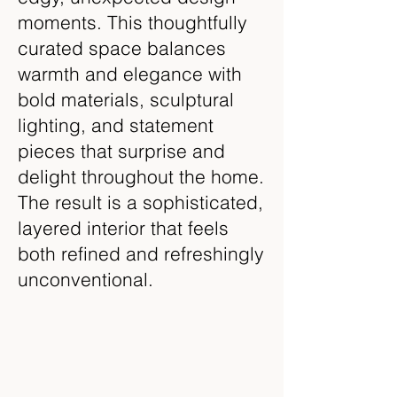
moments. This thoughtfully
curated space balances
warmth and elegance with
bold materials, sculptural
lighting, and statement
pieces that surprise and
delight throughout the home.
The result is a sophisticated,
layered interior that feels
both refined and refreshingly
unconventional.