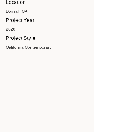
Location
Bonsall, CA
Project Year
2026
Project Style
California Contemporary