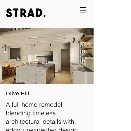
STRAD.
Olive Hill
A full home remodel
blending timeless
architectural details with
edgy, unexpected design