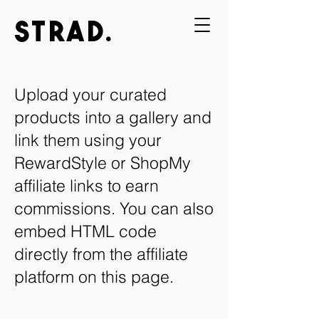
STRAD.
Upload your curated
products into a gallery and
link them using your
RewardStyle or ShopMy
affiliate links to earn
commissions. You can also
embed HTML code
directly from the affiliate
platform on this page.